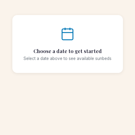
Choose a date to get started
Select a date above to see available sunbeds