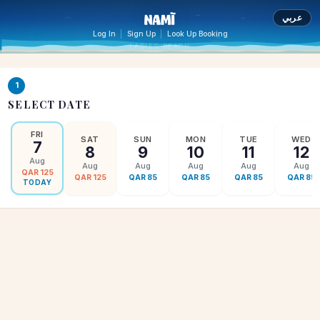
عربي
|
|
Log In
Sign Up
Look Up Booking
LADIES BEACH
1
SELECT DATE
FRI
SAT
SUN
MON
TUE
WED
7
8
9
10
11
12
Aug
Aug
Aug
Aug
Aug
Aug
QAR
125
QAR
125
QAR
85
QAR
85
QAR
85
QAR
85
TODAY